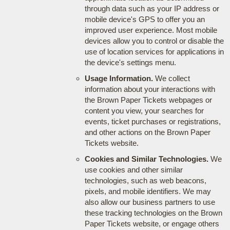
through data such as your IP address or
mobile device's GPS to offer you an
improved user experience. Most mobile
devices allow you to control or disable the
use of location services for applications in
the device's settings menu.
Usage Information.
We collect
information about your interactions with
the Brown Paper Tickets webpages or
content you view, your searches for
events, ticket purchases or registrations,
and other actions on the Brown Paper
Tickets website.
Cookies and Similar Technologies.
We
use cookies and other similar
technologies, such as web beacons,
pixels, and mobile identifiers. We may
also allow our business partners to use
these tracking technologies on the Brown
Paper Tickets website, or engage others