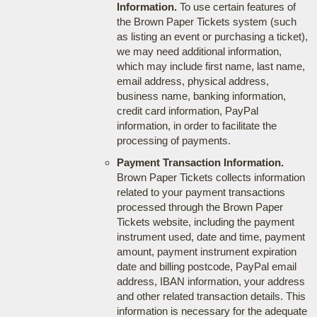
Information.
To use certain features of
the Brown Paper Tickets system (such
as listing an event or purchasing a ticket),
we may need additional information,
which may include first name, last name,
email address, physical address,
business name, banking information,
credit card information, PayPal
information, in order to facilitate the
processing of payments.
Payment Transaction Information.
Brown Paper Tickets collects information
related to your payment transactions
processed through the Brown Paper
Tickets website, including the payment
instrument used, date and time, payment
amount, payment instrument expiration
date and billing postcode, PayPal email
address, IBAN information, your address
and other related transaction details. This
information is necessary for the adequate