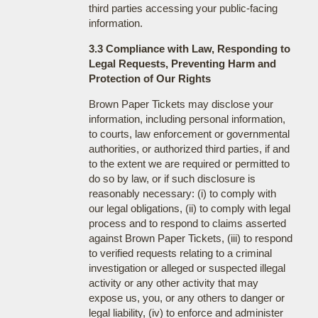
third parties accessing your public-facing
information.
3.3 Compliance with Law, Responding to
Legal Requests, Preventing Harm and
Protection of Our Rights
Brown Paper Tickets may disclose your
information, including personal information,
to courts, law enforcement or governmental
authorities, or authorized third parties, if and
to the extent we are required or permitted to
do so by law, or if such disclosure is
reasonably necessary: (i) to comply with
our legal obligations, (ii) to comply with legal
process and to respond to claims asserted
against Brown Paper Tickets, (iii) to respond
to verified requests relating to a criminal
investigation or alleged or suspected illegal
activity or any other activity that may
expose us, you, or any others to danger or
legal liability, (iv) to enforce and administer