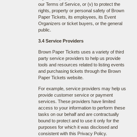
our Terms of Service, or (v) to protect the
rights, property or personal safety of Brown
Paper Tickets, its employees, its Event
Organizers or ticket buyers, or the general
public.
3.4 Service Providers
Brown Paper Tickets uses a variety of third
party service providers to help us provide
tools and resources related to listing events
and purchasing tickets through the Brown
Paper Tickets website.
For example, service providers may help us
provide customer service or payment
services. These providers have limited
access to your information to perform these
tasks on our behalf and are contractually
bound to protect and to use it only for the
purposes for which it was disclosed and
consistent with this Privacy Policy.