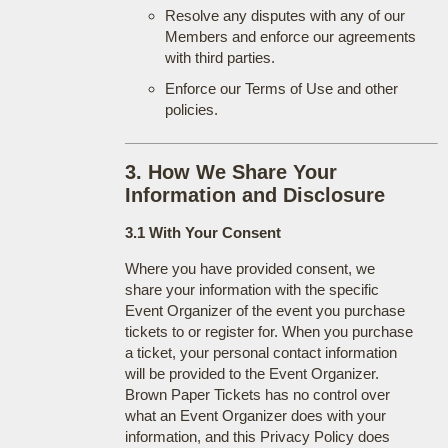
Resolve any disputes with any of our
Members and enforce our agreements
with third parties.
Enforce our Terms of Use and other
policies.
3. How We Share Your
Information and Disclosure
3.1 With Your Consent
Where you have provided consent, we
share your information with the specific
Event Organizer of the event you purchase
tickets to or register for. When you purchase
a ticket, your personal contact information
will be provided to the Event Organizer.
Brown Paper Tickets has no control over
what an Event Organizer does with your
information, and this Privacy Policy does