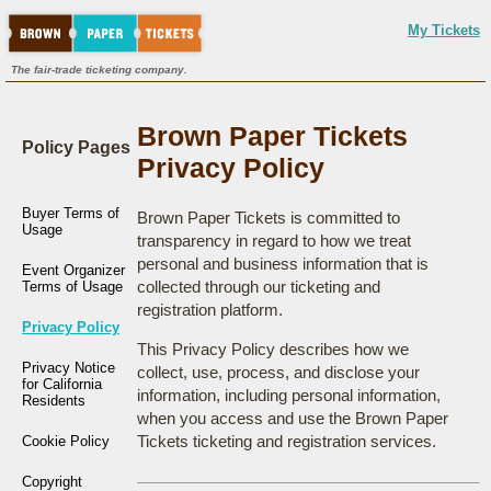
My Tickets
The fair-trade ticketing company.
Brown Paper Tickets
Policy Pages
Privacy Policy
Buyer Terms of
Brown Paper Tickets is committed to
Usage
transparency in regard to how we treat
personal and business information that is
Event Organizer
collected through our ticketing and
Terms of Usage
registration platform.
Privacy Policy
This Privacy Policy describes how we
Privacy Notice
collect, use, process, and disclose your
for California
information, including personal information,
Residents
when you access and use the Brown Paper
Tickets ticketing and registration services.
Cookie Policy
Copyright