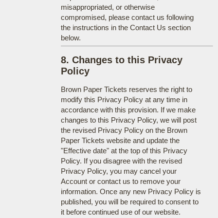
misappropriated, or otherwise
compromised, please contact us following
the instructions in the Contact Us section
below.
8. Changes to this Privacy
Policy
Brown Paper Tickets reserves the right to
modify this Privacy Policy at any time in
accordance with this provision. If we make
changes to this Privacy Policy, we will post
the revised Privacy Policy on the Brown
Paper Tickets website and update the
"Effective date" at the top of this Privacy
Policy. If you disagree with the revised
Privacy Policy, you may cancel your
Account or contact us to remove your
information. Once any new Privacy Policy is
published, you will be required to consent to
it before continued use of our website.