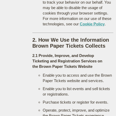
to track your behavior on our behalf. You
may be able to disable the usage of
cookies through your browser settings.
For more information on our use of these
technologies, see our
Cookie Policy
.
2. How We Use the Information
Brown Paper Tickets Collects
2.1 Provide, Improve, and Develop
Ticketing and Registration Services on
the Brown Paper Tickets Website
Enable you to access and use the Brown
Paper Tickets website and services.
Enable you to list events and sell tickets
or registrations.
Purchase tickets or register for events.
Operate, protect, improve, and optimize
the Brown Paper Tickets experience.