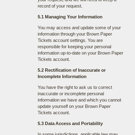
record of your request.
5.1 Managing Your Information
You may access and update some of your
information through your Brown Paper
Tickets account settings. You are
responsible for keeping your personal
information up-to-date on your Brown Paper
Tickets account.
5.2 Rectification of Inaccurate or
Incomplete Information
You have the right to ask us to correct
inaccurate or incomplete personal
information we have and which you cannot
update yourself on your Brown Paper
Tickets account.
5.3 Data Access and Portability
In some jurisdictions, applicable law may