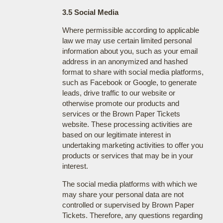
3.5 Social Media
Where permissible according to applicable
law we may use certain limited personal
information about you, such as your email
address in an anonymized and hashed
format to share with social media platforms,
such as Facebook or Google, to generate
leads, drive traffic to our website or
otherwise promote our products and
services or the Brown Paper Tickets
website. These processing activities are
based on our legitimate interest in
undertaking marketing activities to offer you
products or services that may be in your
interest.
The social media platforms with which we
may share your personal data are not
controlled or supervised by Brown Paper
Tickets. Therefore, any questions regarding