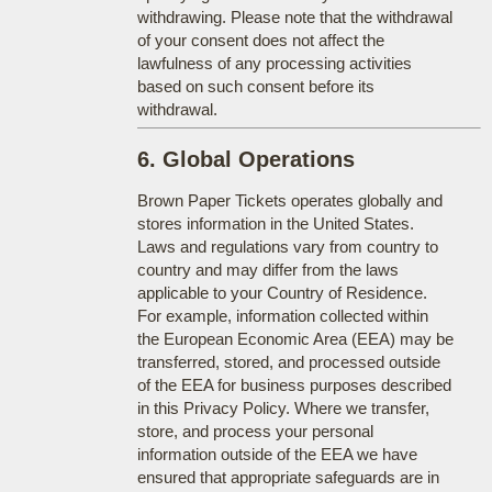
withdrawing. Please note that the withdrawal
of your consent does not affect the
lawfulness of any processing activities
based on such consent before its
withdrawal.
6. Global Operations
Brown Paper Tickets operates globally and
stores information in the United States.
Laws and regulations vary from country to
country and may differ from the laws
applicable to your Country of Residence.
For example, information collected within
the European Economic Area (EEA) may be
transferred, stored, and processed outside
of the EEA for business purposes described
in this Privacy Policy. Where we transfer,
store, and process your personal
information outside of the EEA we have
ensured that appropriate safeguards are in