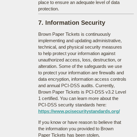
place to ensure an adequate level of data
protection.
7. Information Security
Brown Paper Tickets is continuously
implementing and updating administrative,
technical, and physical security measures
to help protect your information against
unauthorized access, loss, destruction, or
alteration. Some of the safeguards we use
to protect your information are firewalls and
data encryption, information access controls
and annual PCI-DSS audits. Currently,
Brown Paper Tickets is PCI-DSS v3.2 Level
1 certified. You can learn more about the
PCI-DSS security standards here:
https://www.pcisecuritystandards.org/
If you know or have reason to believe that
the information you provided to Brown
Paper Tickets has been stolen,