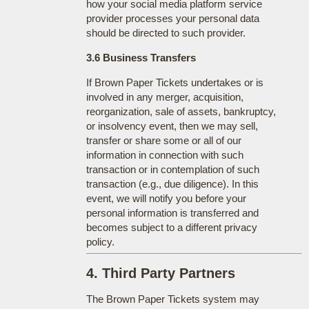
how your social media platform service
provider processes your personal data
should be directed to such provider.
3.6 Business Transfers
If Brown Paper Tickets undertakes or is
involved in any merger, acquisition,
reorganization, sale of assets, bankruptcy,
or insolvency event, then we may sell,
transfer or share some or all of our
information in connection with such
transaction or in contemplation of such
transaction (e.g., due diligence). In this
event, we will notify you before your
personal information is transferred and
becomes subject to a different privacy
policy.
4. Third Party Partners
The Brown Paper Tickets system may