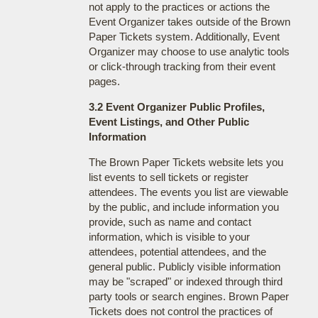
not apply to the practices or actions the
Event Organizer takes outside of the Brown
Paper Tickets system. Additionally, Event
Organizer may choose to use analytic tools
or click-through tracking from their event
pages.
3.2 Event Organizer Public Profiles,
Event Listings, and Other Public
Information
The Brown Paper Tickets website lets you
list events to sell tickets or register
attendees. The events you list are viewable
by the public, and include information you
provide, such as name and contact
information, which is visible to your
attendees, potential attendees, and the
general public. Publicly visible information
may be "scraped" or indexed through third
party tools or search engines. Brown Paper
Tickets does not control the practices of