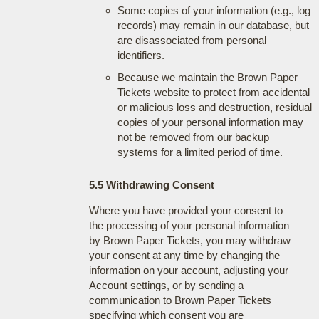
Some copies of your information (e.g., log
records) may remain in our database, but
are disassociated from personal
identifiers.
Because we maintain the Brown Paper
Tickets website to protect from accidental
or malicious loss and destruction, residual
copies of your personal information may
not be removed from our backup
systems for a limited period of time.
5.5 Withdrawing Consent
Where you have provided your consent to
the processing of your personal information
by Brown Paper Tickets, you may withdraw
your consent at any time by changing the
information on your account, adjusting your
Account settings, or by sending a
communication to Brown Paper Tickets
specifying which consent you are