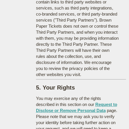
contain links to third party websites or
services, such as third party integrations,
co-branded services, or third party-branded
services ("Third Party Partners"). Brown
Paper Tickets does not own or control these
Third Party Partners, and when you interact
with them, you may be providing information
directly to the Third Party Partner. These
Third Party Partners will have their own
rules about the collection, use, and
disclosure of information. We encourage
you to review the privacy policies of the
other websites you visit.
5. Your Rights
You may exercise any of the rights
described in this section on our
Request to
Disclose or Remove Personal Data
page.
Please note that we may ask you to verify
your identity before taking further action on
your request, and we will need to keep a