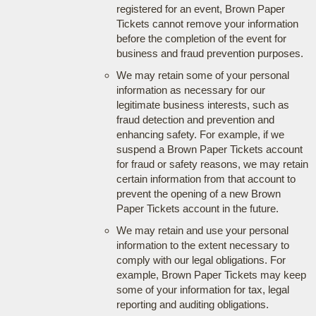
registered for an event, Brown Paper
Tickets cannot remove your information
before the completion of the event for
business and fraud prevention purposes.
We may retain some of your personal
information as necessary for our
legitimate business interests, such as
fraud detection and prevention and
enhancing safety. For example, if we
suspend a Brown Paper Tickets account
for fraud or safety reasons, we may retain
certain information from that account to
prevent the opening of a new Brown
Paper Tickets account in the future.
We may retain and use your personal
information to the extent necessary to
comply with our legal obligations. For
example, Brown Paper Tickets may keep
some of your information for tax, legal
reporting and auditing obligations.