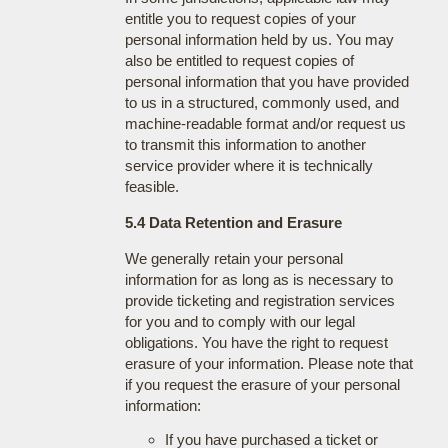
entitle you to request copies of your
personal information held by us. You may
also be entitled to request copies of
personal information that you have provided
to us in a structured, commonly used, and
machine-readable format and/or request us
to transmit this information to another
service provider where it is technically
feasible.
5.4 Data Retention and Erasure
We generally retain your personal
information for as long as is necessary to
provide ticketing and registration services
for you and to comply with our legal
obligations. You have the right to request
erasure of your information. Please note that
if you request the erasure of your personal
information:
If you have purchased a ticket or