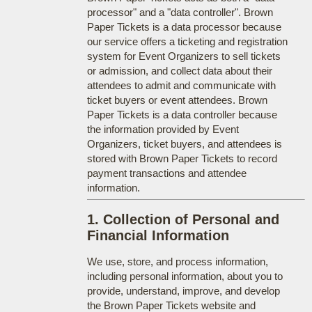
processor" and a "data controller". Brown
Paper Tickets is a data processor because
our service offers a ticketing and registration
system for Event Organizers to sell tickets
or admission, and collect data about their
attendees to admit and communicate with
ticket buyers or event attendees. Brown
Paper Tickets is a data controller because
the information provided by Event
Organizers, ticket buyers, and attendees is
stored with Brown Paper Tickets to record
payment transactions and attendee
information.
1. Collection of Personal and
Financial Information
We use, store, and process information,
including personal information, about you to
provide, understand, improve, and develop
the Brown Paper Tickets website and