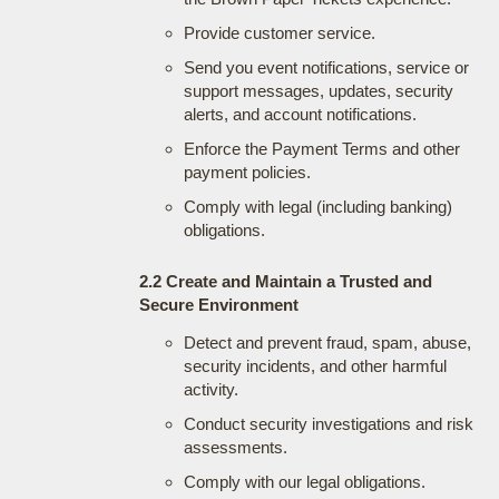
Provide customer service.
Send you event notifications, service or
support messages, updates, security
alerts, and account notifications.
Enforce the Payment Terms and other
payment policies.
Comply with legal (including banking)
obligations.
2.2 Create and Maintain a Trusted and
Secure Environment
Detect and prevent fraud, spam, abuse,
security incidents, and other harmful
activity.
Conduct security investigations and risk
assessments.
Comply with our legal obligations.