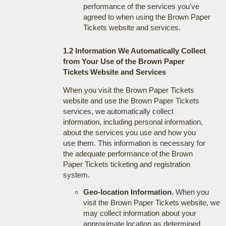
performance of the services you've
agreed to when using the Brown Paper
Tickets website and services.
1.2 Information We Automatically Collect
from Your Use of the Brown Paper
Tickets Website and Services
When you visit the Brown Paper Tickets
website and use the Brown Paper Tickets
services, we automatically collect
information, including personal information,
about the services you use and how you
use them. This information is necessary for
the adequate performance of the Brown
Paper Tickets ticketing and registration
system.
Geo-location Information.
When you
visit the Brown Paper Tickets website, we
may collect information about your
approximate location as determined