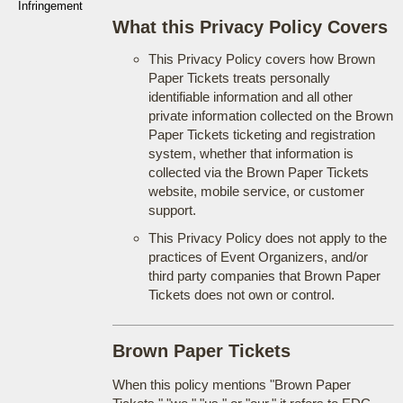
Infringement
What this Privacy Policy Covers
This Privacy Policy covers how Brown
Paper Tickets treats personally
identifiable information and all other
private information collected on the Brown
Paper Tickets ticketing and registration
system, whether that information is
collected via the Brown Paper Tickets
website, mobile service, or customer
support.
This Privacy Policy does not apply to the
practices of Event Organizers, and/or
third party companies that Brown Paper
Tickets does not own or control.
Brown Paper Tickets
When this policy mentions "Brown Paper