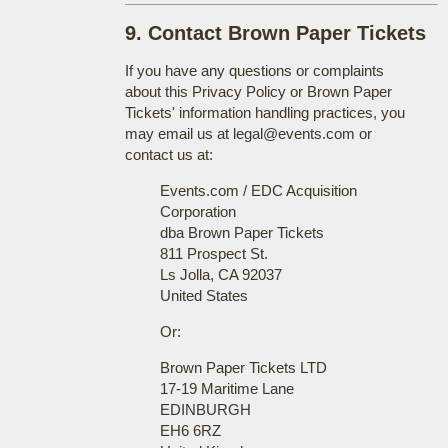
9. Contact Brown Paper Tickets
If you have any questions or complaints
about this Privacy Policy or Brown Paper
Tickets' information handling practices, you
may email us at legal@events.com or
contact us at:
Events.com / EDC Acquisition
Corporation
dba Brown Paper Tickets
811 Prospect St.
Ls Jolla, CA 92037
United States
Or:
Brown Paper Tickets LTD
17-19 Maritime Lane
EDINBURGH
EH6 6RZ