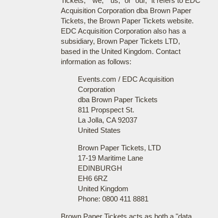
Tickets," "we," "us," or "our," it refers to EDC
Acquisition Corporation dba Brown Paper
Tickets, the Brown Paper Tickets website.
EDC Acquisition Corporation also has a
subsidiary, Brown Paper Tickets LTD,
based in the United Kingdom. Contact
information as follows:
Events.com / EDC Acquisition
Corporation
dba Brown Paper Tickets
811 Propspect St.
La Jolla, CA 92037
United States
Brown Paper Tickets, LTD
17-19 Maritime Lane
EDINBURGH
EH6 6RZ
United Kingdom
Phone: 0800 411 8881
Brown Paper Tickets acts as both a "data