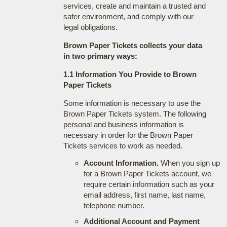
services, create and maintain a trusted and
safer environment, and comply with our
legal obligations.
Brown Paper Tickets collects your data
in two primary ways:
1.1 Information You Provide to Brown
Paper Tickets
Some information is necessary to use the
Brown Paper Tickets system. The following
personal and business information is
necessary in order for the Brown Paper
Tickets services to work as needed.
Account Information.
When you sign up
for a Brown Paper Tickets account, we
require certain information such as your
email address, first name, last name,
telephone number.
Additional Account and Payment